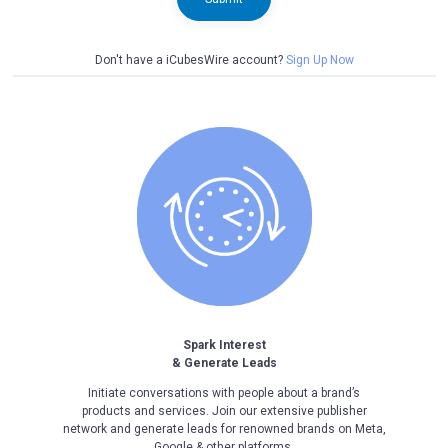
Don't have a iCubesWire account?
Sign Up Now
Spark Interest
& Generate Leads
Initiate conversations with people about a brand’s
products and services. Join our extensive publisher
network and generate leads for renowned brands on Meta,
Google & other platforms.