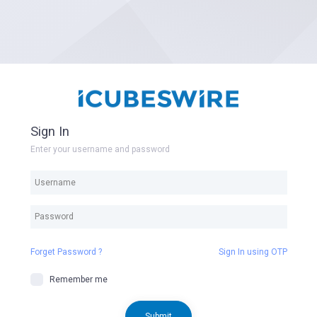
Sign In
Enter your username and password
Forget Password ?
Sign In using OTP
Remember me
Submit