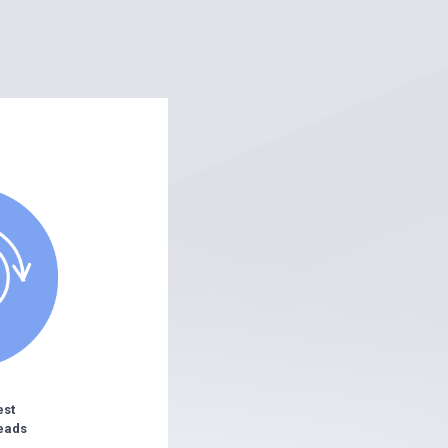
est
eads