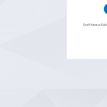
Don't have a iCu