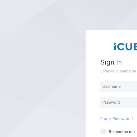
Sign In
Enter your usernam
Forget Password ?
Remember me