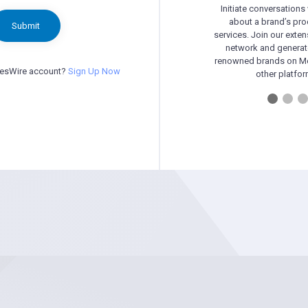
Initiate conversations
about a brand’s pr
Submit
services. Join our exten
network and generat
renowned brands on Me
besWire account?
Sign Up Now
other platfor