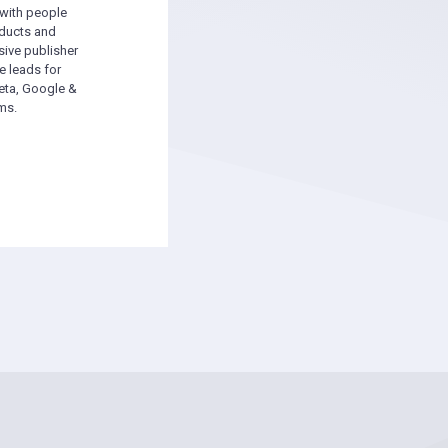
 with people
oducts and
sive publisher
e leads for
ta, Google &
ms.