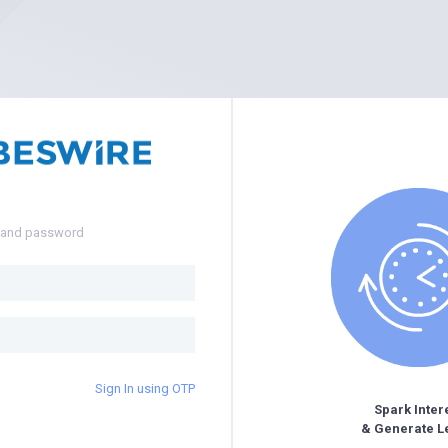
e and password
Sign In using OTP
Spark Inter
& Generate L