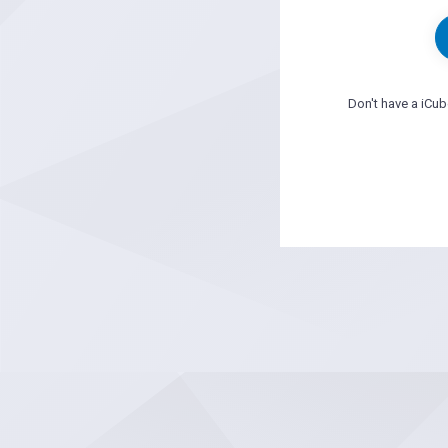
Don't have a iCu