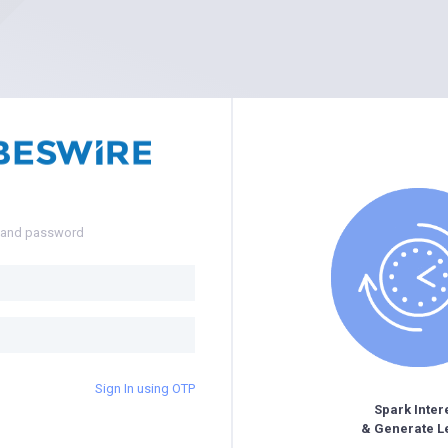
e and password
Sign In using OTP
Spark Inter
& Generate L