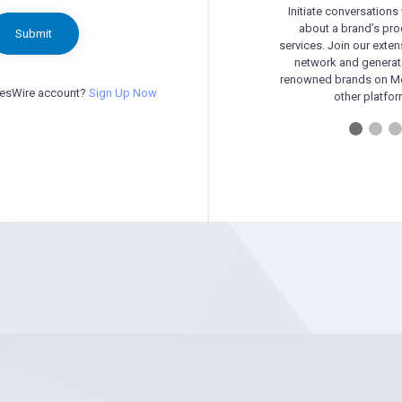
Initiate conversations
about a brand’s pr
Submit
services. Join our exten
network and generat
renowned brands on Me
besWire account?
Sign Up Now
other platfor