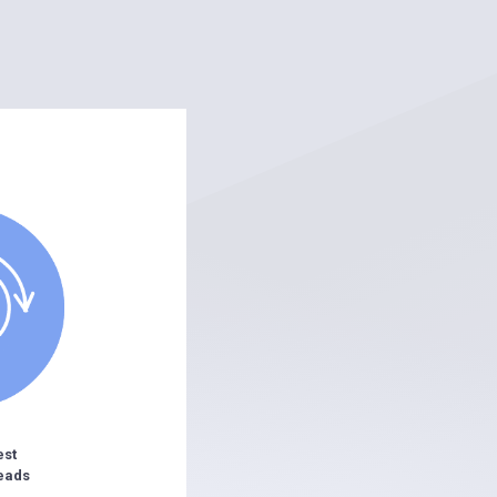
est
eads