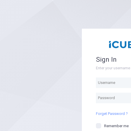
Sign In
Enter your usernam
Forget Password ?
Remember me