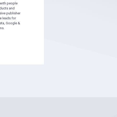
 with people
oducts and
sive publisher
e leads for
ta, Google &
ms.