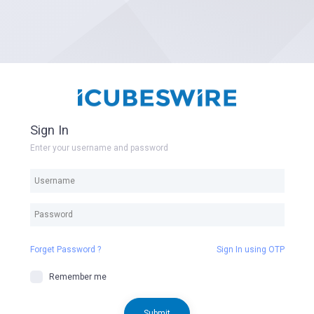
Sign In
Enter your username and password
Forget Password ?
Sign In using OTP
Remember me
Submit