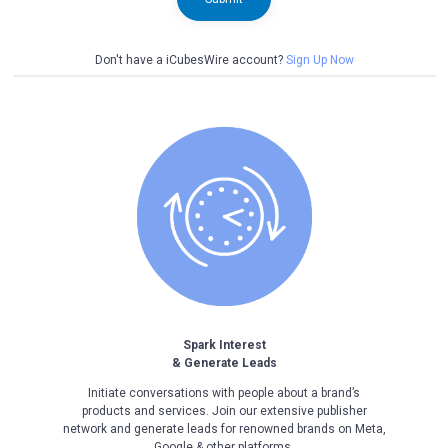
Don't have a iCubesWire account?
Sign Up Now
Spark Interest
& Generate Leads
Initiate conversations with people about a brand’s
products and services. Join our extensive publisher
network and generate leads for renowned brands on Meta,
Google & other platforms.