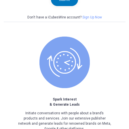
Don't have a iCubesWire account?
Sign Up Now
Spark Interest
& Generate Leads
Initiate conversations with people about a brand’s
products and services. Join our extensive publisher
network and generate leads for renowned brands on Meta,
Google & other platforms.