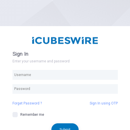
Sign In
Enter your username and password
Forget Password ?
Sign In using OTP
Remember me
Submit