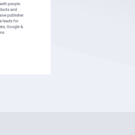
 with people
oducts and
sive publisher
e leads for
ta, Google &
ms.