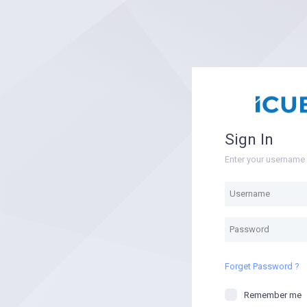
Sign In
Enter your usernam
Forget Password ?
Remember me