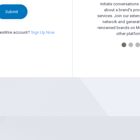
Initiate conversations
about a brand’s pr
Submit
services. Join our exten
network and generat
renowned brands on Me
besWire account?
Sign Up Now
other platfor