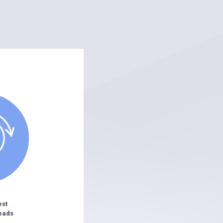
est
eads