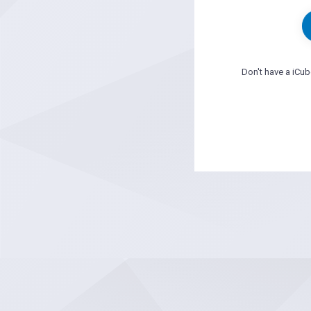
Don't have a iCu