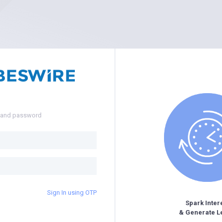
e and password
Sign In using OTP
Spark Inter
& Generate L