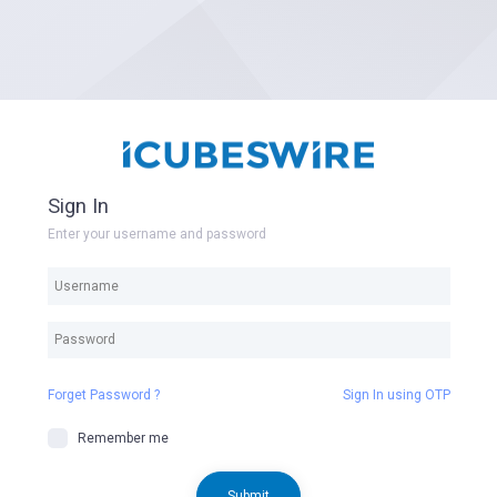
Sign In
Enter your username and password
Forget Password ?
Sign In using OTP
Remember me
Submit