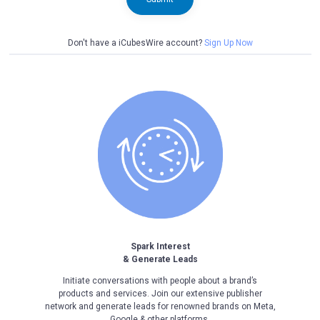
Don't have a iCubesWire account?
Sign Up Now
Spark Interest
& Generate Leads
Initiate conversations with people about a brand’s
products and services. Join our extensive publisher
network and generate leads for renowned brands on Meta,
Google & other platforms.