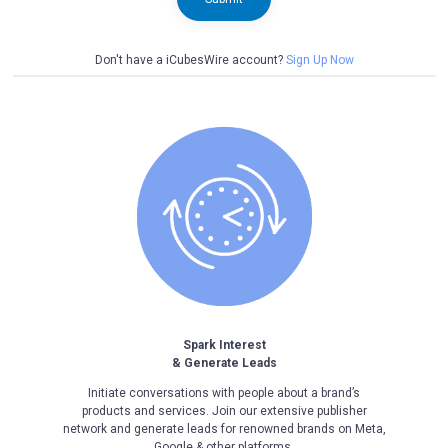
Don't have a iCubesWire account?
Sign Up Now
Spark Interest
& Generate Leads
Initiate conversations with people about a brand’s
products and services. Join our extensive publisher
network and generate leads for renowned brands on Meta,
Google & other platforms.