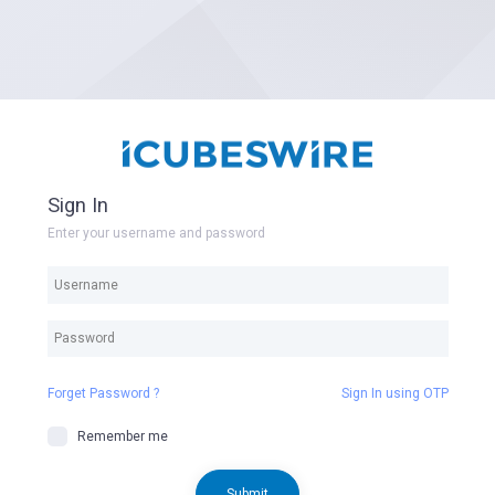
Sign In
Enter your username and password
Forget Password ?
Sign In using OTP
Remember me
Submit