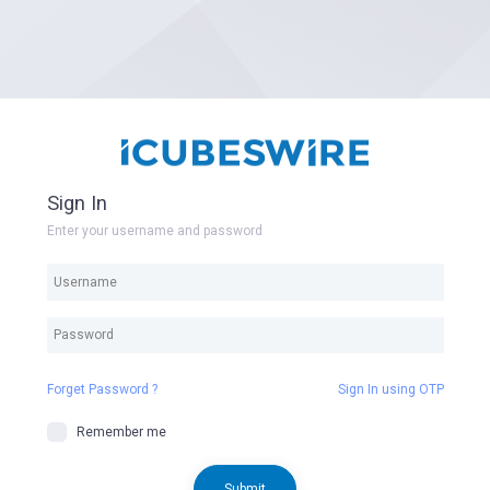
Sign In
Enter your username and password
Forget Password ?
Sign In using OTP
Remember me
Submit