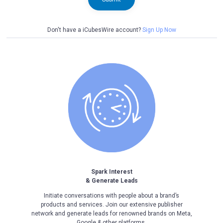
Don't have a iCubesWire account?
Sign Up Now
Spark Interest
& Generate Leads
Initiate conversations with people about a brand’s
products and services. Join our extensive publisher
network and generate leads for renowned brands on Meta,
Google & other platforms.