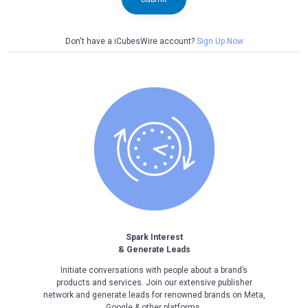
Don't have a iCubesWire account?
Sign Up Now
Spark Interest
& Generate Leads
Initiate conversations with people about a brand’s
products and services. Join our extensive publisher
network and generate leads for renowned brands on Meta,
Google & other platforms.