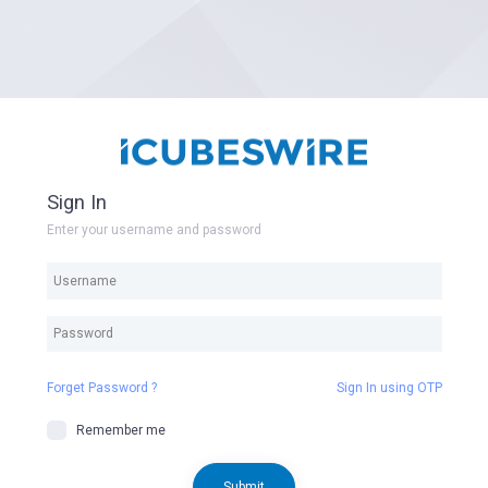
Sign In
Enter your username and password
Forget Password ?
Sign In using OTP
Remember me
Submit