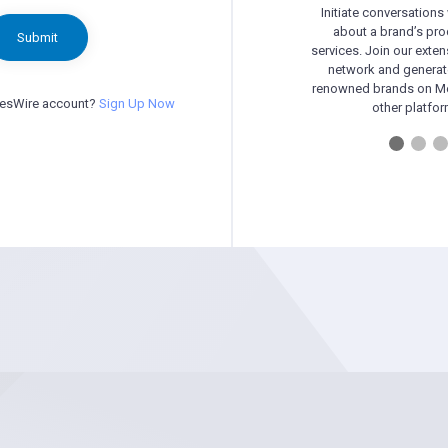
Initiate conversations
about a brand’s pr
Submit
services. Join our exten
network and generat
renowned brands on Me
besWire account?
Sign Up Now
other platfor