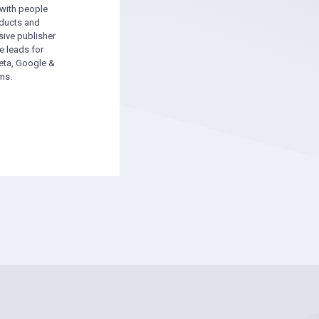
 with people
oducts and
sive publisher
e leads for
ta, Google &
ms.