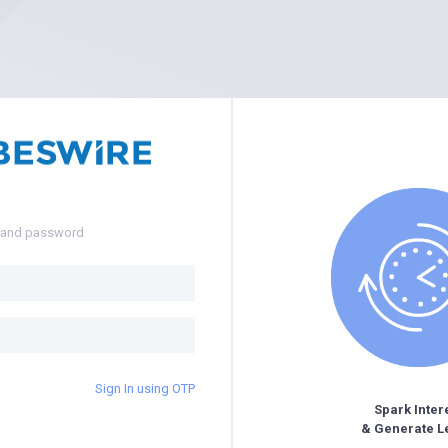
e and password
Sign In using OTP
Spark Inter
& Generate L