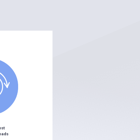
est
eads