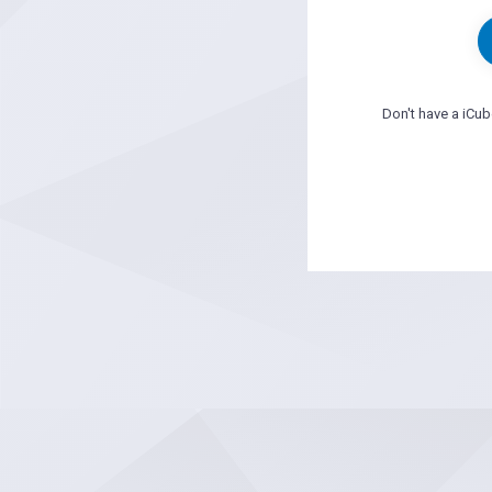
Don't have a iCu