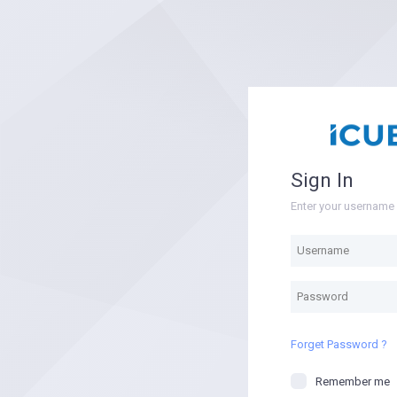
Sign In
Enter your usernam
Forget Password ?
Remember me