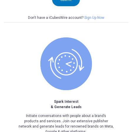
Don't have a iCubesWire account?
Sign Up Now
Spark Interest
& Generate Leads
Initiate conversations with people about a brand’s
products and services. Join our extensive publisher
network and generate leads for renowned brands on Meta,
Google & other platforms.