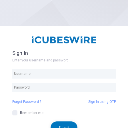
Sign In
Enter your username and password
Forget Password ?
Sign In using OTP
Remember me
Submit