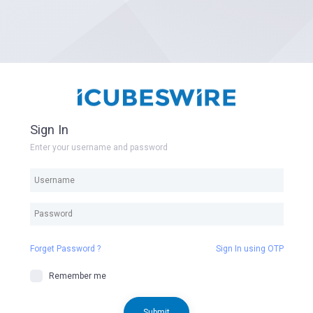
Sign In
Enter your username and password
Forget Password ?
Sign In using OTP
Remember me
Submit