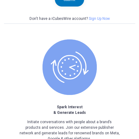
Don't have a iCubesWire account?
Sign Up Now
Spark Interest
& Generate Leads
Initiate conversations with people about a brand’s
products and services. Join our extensive publisher
network and generate leads for renowned brands on Meta,
Google & other platforms.