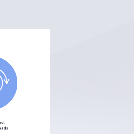
est
eads