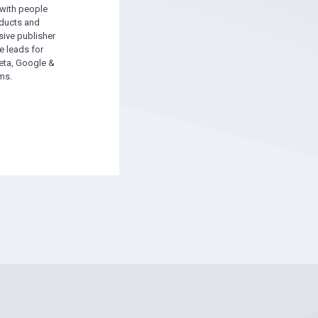
 with people
oducts and
sive publisher
e leads for
ta, Google &
ms.