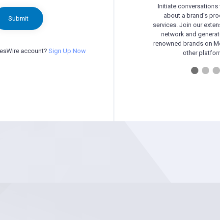
Initiate conversations
about a brand’s pr
Submit
services. Join our exten
network and generat
renowned brands on Me
besWire account?
Sign Up Now
other platfor