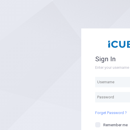
Sign In
Enter your usernam
Forget Password ?
Remember me