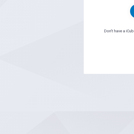
Don't have a iCu