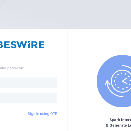
e and password
Sign In using OTP
Spark Inter
& Generate L