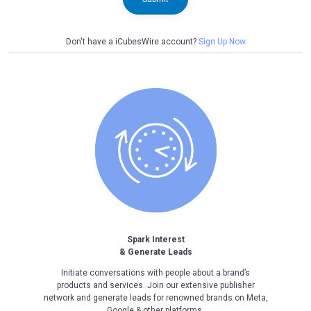
Don't have a iCubesWire account?
Sign Up Now
Spark Interest
& Generate Leads
Initiate conversations with people about a brand’s
products and services. Join our extensive publisher
network and generate leads for renowned brands on Meta,
Google & other platforms.