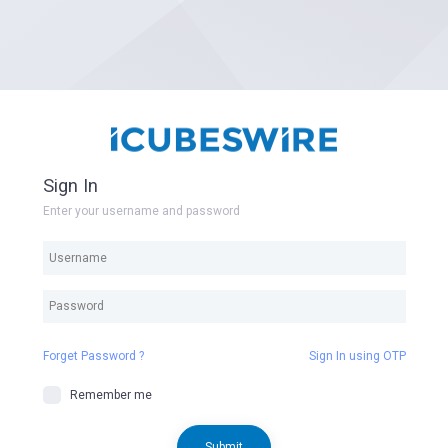
Sign In
Enter your username and password
Forget Password ?
Sign In using OTP
Remember me
Submit