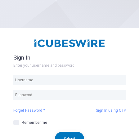
Sign In
Enter your username and password
Forget Password ?
Sign In using OTP
Remember me
Submit