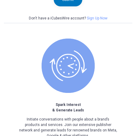
Don't have a iCubesWire account?
Sign Up Now
Spark Interest
& Generate Leads
Initiate conversations with people about a brand’s
products and services. Join our extensive publisher
network and generate leads for renowned brands on Meta,
Google & other platforms.