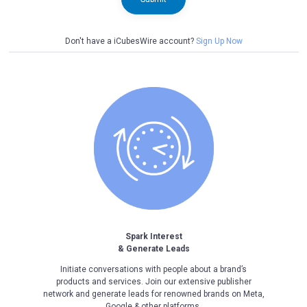
Don't have a iCubesWire account?
Sign Up Now
Spark Interest
& Generate Leads
Initiate conversations with people about a brand’s
products and services. Join our extensive publisher
network and generate leads for renowned brands on Meta,
Google & other platforms.