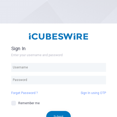
Sign In
Enter your username and password
Forget Password ?
Sign In using OTP
Remember me
Submit