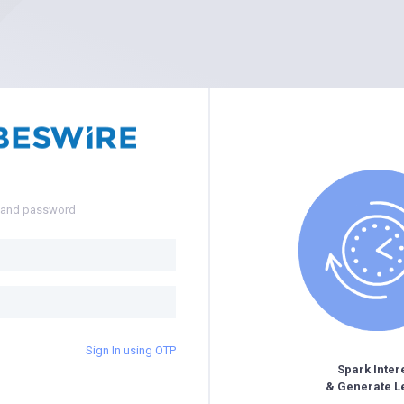
e and password
Sign In using OTP
Spark Inter
& Generate L