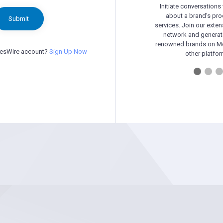
Initiate conversations
about a brand’s pr
Submit
services. Join our exten
network and generat
renowned brands on Me
besWire account?
Sign Up Now
other platfor