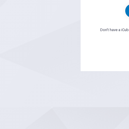
Don't have a iCu