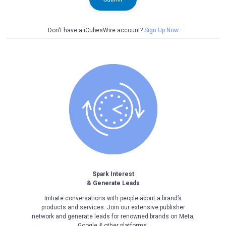
Don't have a iCubesWire account?
Sign Up Now
Spark Interest
& Generate Leads
Initiate conversations with people about a brand’s
products and services. Join our extensive publisher
network and generate leads for renowned brands on Meta,
Google & other platforms.