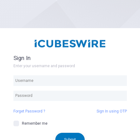
Sign In
Enter your username and password
Forget Password ?
Sign In using OTP
Remember me
Submit